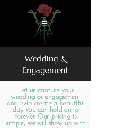
Wedding &
Engagement
Let us capture your
wedding or engagement
and help create a beautiful
day you can hold on to
forever. Our pricing is
simple, we will show up with