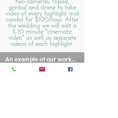
two cameras, tripod,
gimbal and drone to take
video of every highlight and
candid for $100/hour. After
the wedding we will edit a
5-10 minute "cinematic
video" as well as separate
videos of each highlight.
An example of our work...