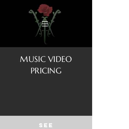
MUSIC VIDEO
PRICING
See