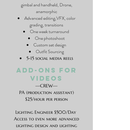
gimbal and handheld, Drone,
anamorphic
Advanced editing,VFX, color
grading, transitions
One week turnaround
One photoshoot
Custom set design
Outfit Sourcing
5-15 social media reels
ADD-ONS FOR
VIDEOS
—CREW—
PA (production assistant)
$25/hour per person
Lighting Engineer $500/Day
Access to even more advanced
lighting design and lighting