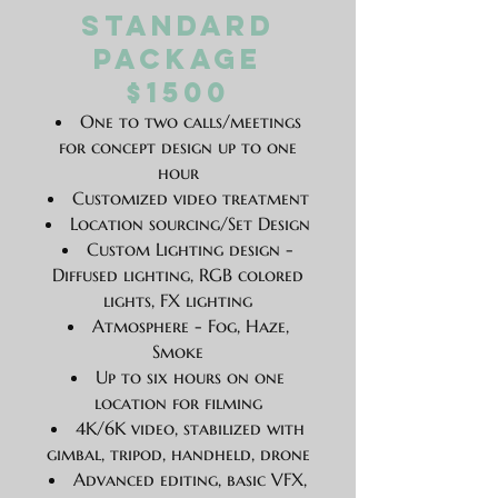
Standard
Package
$1500
One to two calls/meetings
for concept design up to one
hour
Customized video treatment
Location sourcing/Set Design
Custom Lighting design -
Diffused lighting, RGB colored
lights, FX lighting
Atmosphere - Fog, Haze,
Smoke
Up to six hours on one
location for filming
4K/6K video, stabilized with
gimbal, tripod, handheld, drone
Advanced editing, basic VFX,