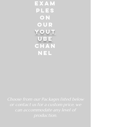
exam
ples
on
our
Yout
ube
Chan
nel
Choose from our Packages listed below
or contact us for a custom price, we
can accommodate any level of
production.