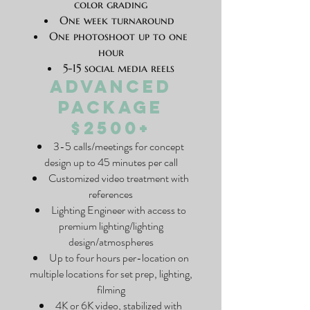
color grading
One week turnaround
One photoshoot up to one
hour
5-15 social media reels
Advanced
Package
$2500+
3-5 calls/meetings for concept
design up to 45 minutes per call
Customized video treatment with
references
Lighting Engineer with access to
premium lighting/lighting
design/atmospheres
Up to four hours per-location on
multiple locations for set prep, lighting,
filming
4K or 6K video, stabilized with