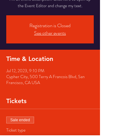
the Event Editor and change my text.
Registration is Closed
See other events
Time & Location
Jul 12, 2023, 9:10 PM
Cypher City, 500 Terry A Francois Blvd, San
Francisco, CA USA
Tickets
Sale ended
Ticket type
Regular ticket