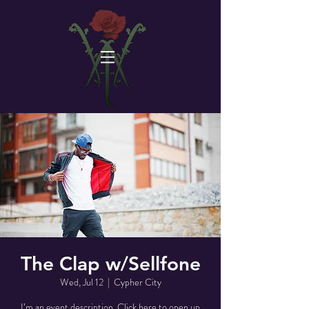
The Clap w/Sellfone
Wed, Jul 12
  |  
Cypher City
I’m an event description. Click here to open up