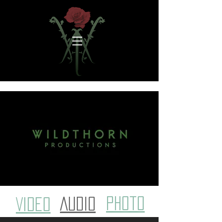
photo
AUDIO
VIDEO